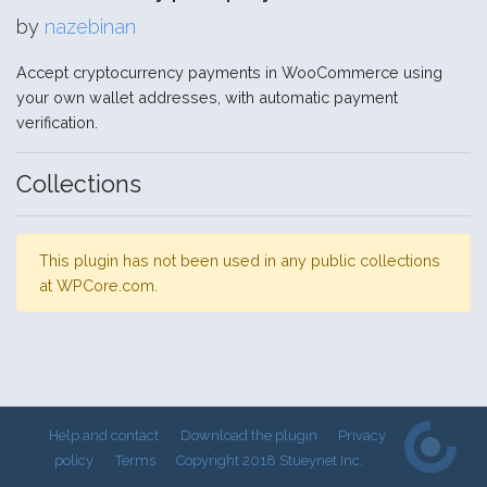
by
nazebinan
Accept cryptocurrency payments in WooCommerce using
your own wallet addresses, with automatic payment
verification.
Collections
This plugin has not been used in any public collections
at WPCore.com.
Help and contact
Download the plugin
Privacy
policy
Terms
Copyright 2018 Stueynet Inc.