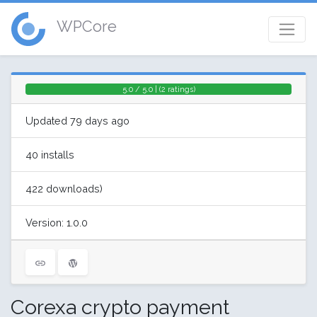
WPCore
5.0 / 5.0 | (2 ratings)
Updated 79 days ago
40 installs
422 downloads)
Version: 1.0.0
Corexa crypto payment