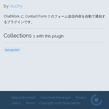
by
izuchy
ChatWork に Contact Form 7 のフォーム送信内容を自動で通知す
るプラグインです。
Collections
1 with this plugin
bpluginlist
Help and contact
Download the plugin
Privacy
policy
Terms
Copyright 2018 Stueynet Inc.