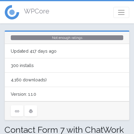
WPCore
Not enough ratings
Updated 417 days ago
300 installs
4,160 downloads)
Version: 1.1.0
Contact Form 7 with ChatWork