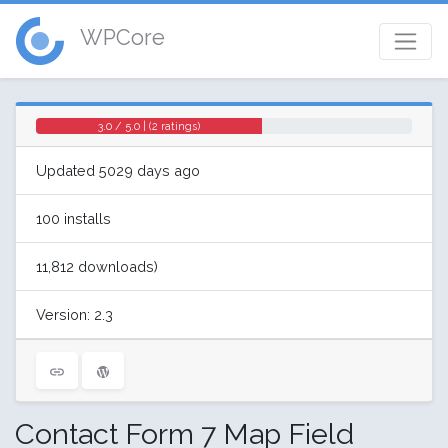
WPCore
3.0 / 5.0 | (2 ratings)
Updated 5029 days ago
100 installs
11,812 downloads)
Version: 2.3
Contact Form 7 Map Field