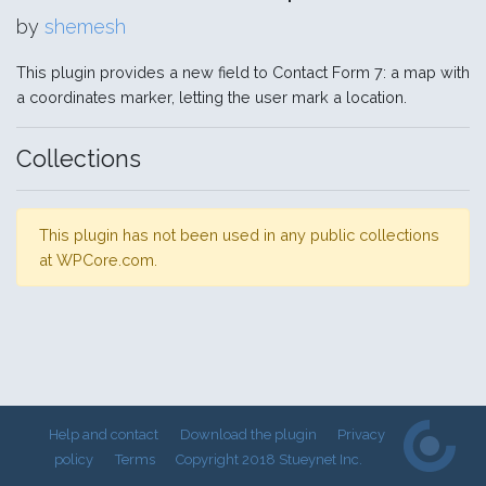
by
shemesh
This plugin provides a new field to Contact Form 7: a map with
a coordinates marker, letting the user mark a location.
Collections
This plugin has not been used in any public collections
at WPCore.com.
Help and contact
Download the plugin
Privacy
policy
Terms
Copyright 2018 Stueynet Inc.