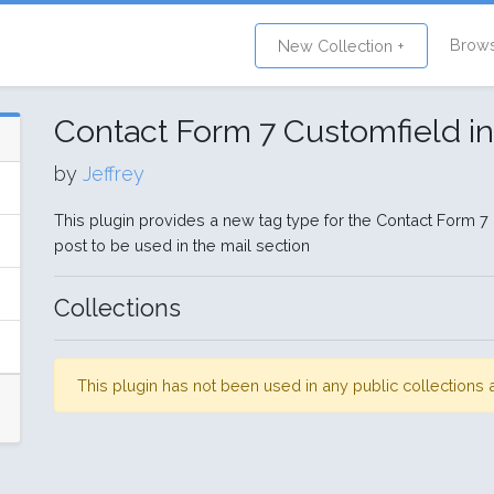
Brow
New Collection +
Contact Form 7 Customfield in
by
Jeffrey
This plugin provides a new tag type for the Contact Form 7 P
post to be used in the mail section
Collections
This plugin has not been used in any public collection