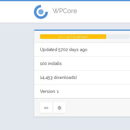
WPCore
3.7 / 5.0 | (3 ratings)
Updated 5702 days ago
100 installs
14,453 downloads)
Version: 1