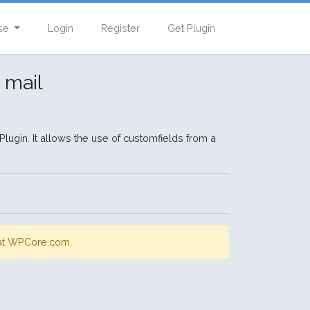
se
Login
Register
Get Plugin
 mail
lugin. It allows the use of customfields from a
s at WPCore.com.