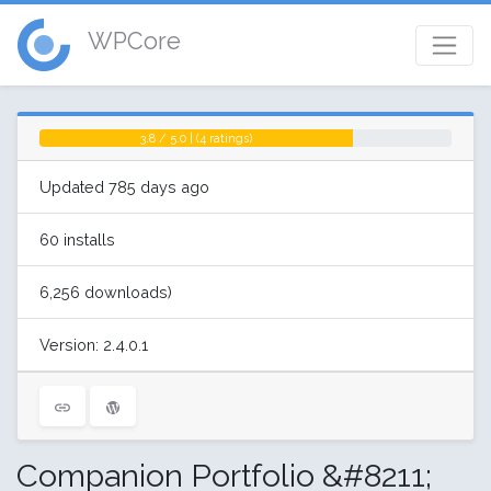
WPCore
3.8 / 5.0 | (4 ratings)
Updated 785 days ago
60 installs
6,256 downloads)
Version: 2.4.0.1
Companion Portfolio &#8211;