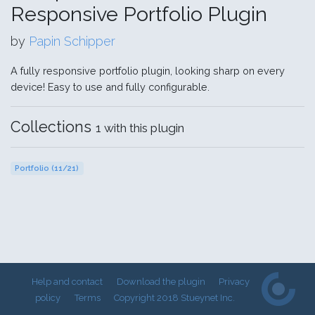
Responsive Portfolio Plugin
by
Papin Schipper
A fully responsive portfolio plugin, looking sharp on every
device! Easy to use and fully configurable.
Collections
1 with this plugin
Portfolio (11/21)
Help and contact
Download the plugin
Privacy
policy
Terms
Copyright 2018 Stueynet Inc.