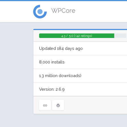
WPCore
4.3 / 5.0 | (42 ratings)
Updated 184 days ago
8,000 installs
1.3 million downloads)
Version: 2.6.9