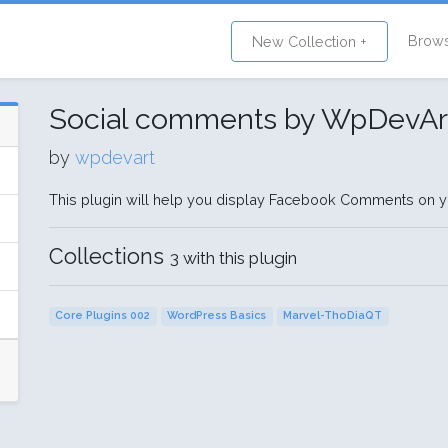
Brow
New Collection +
Social comments by WpDevAr
by
wpdevart
This plugin will help you display Facebook Comments on y
Collections
3 with this plugin
Core Plugins 002
WordPress Basics
Marvel-ThoDiaQT