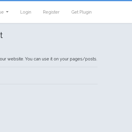
se
Login
Register
Get Plugin
t
our website. You can use it on your pages/posts.