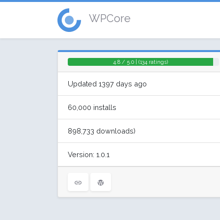
WPCore
4.8 / 5.0 | (134 ratings)
Updated 1397 days ago
60,000 installs
898,733 downloads)
Version: 1.0.1