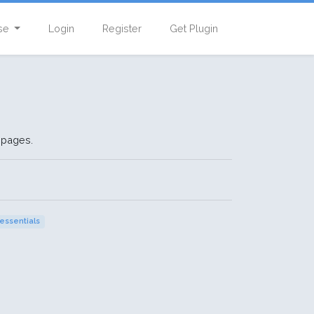
se
Login
Register
Get Plugin
 pages.
essentials