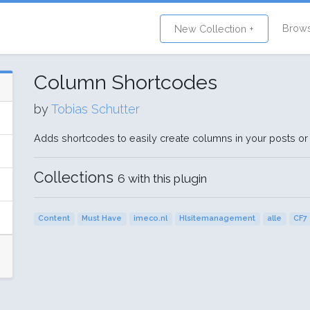
Brow
New Collection +
Column Shortcodes
by
Tobias Schutter
Adds shortcodes to easily create columns in your posts or
Collections
6 with this plugin
Content
Must Have
imeco.nl
Hlsitemanagement
alle
CF7 