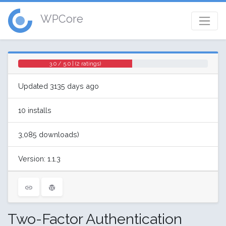
WPCore
3.0 / 5.0 | (2 ratings)
Updated 3135 days ago
10 installs
3,085 downloads)
Version: 1.1.3
Two-Factor Authentication