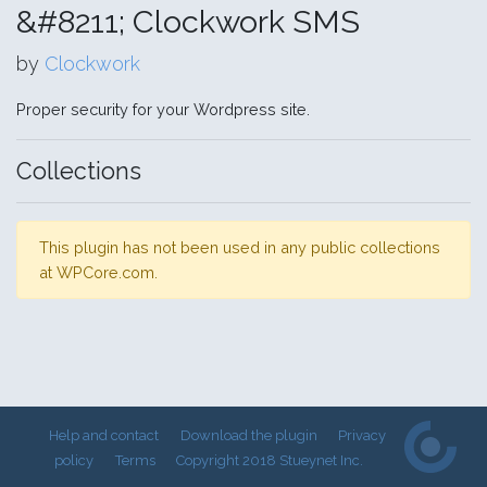
&#8211; Clockwork SMS
by
Clockwork
Proper security for your Wordpress site.
Collections
This plugin has not been used in any public collections
at WPCore.com.
Help and contact
Download the plugin
Privacy
policy
Terms
Copyright 2018 Stueynet Inc.