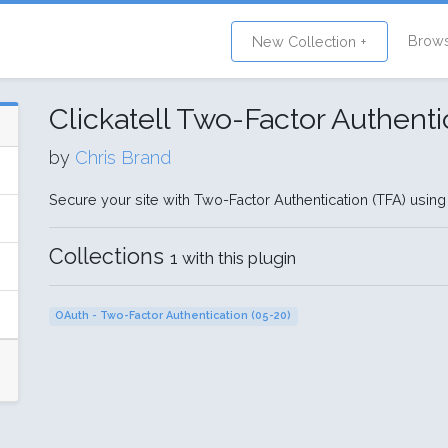
Brow
New Collection +
Clickatell Two-Factor Authenti
by
Chris Brand
Secure your site with Two-Factor Authentication (TFA) using
Collections
1 with this plugin
OAuth - Two-Factor Authentication (05-20)