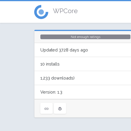
WPCore
Not enough ratings
Updated 3728 days ago
10 installs
1,233 downloads)
Version: 1.3