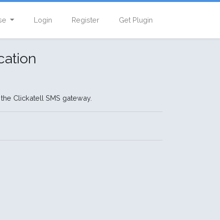
se
Login
Register
Get Plugin
cation
 the Clickatell SMS gateway.