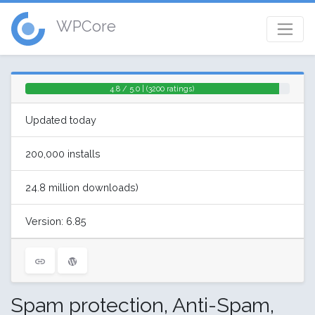
WPCore
4.8 / 5.0 | (3200 ratings)
Updated today
200,000 installs
24.8 million downloads)
Version: 6.85
Spam protection, Anti-Spam,