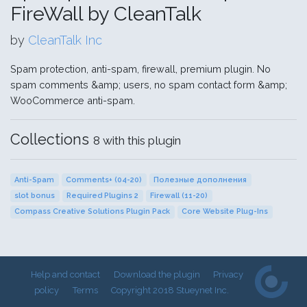
FireWall by CleanTalk
by
CleanTalk Inc
Spam protection, anti-spam, firewall, premium plugin. No
spam comments &amp; users, no spam contact form &amp;
WooCommerce anti-spam.
Collections
8 with this plugin
Anti-Spam
Comments+ (04-20)
Полезные дополнения
slot bonus
Required Plugins 2
Firewall (11-20)
Compass Creative Solutions Plugin Pack
Core Website Plug-Ins
Help and contact
Download the plugin
Privacy
policy
Terms
Copyright 2018 Stueynet Inc.