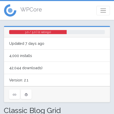
WPCore
3.0 / 5.0 | (2 ratings)
Updated 7 days ago
4,000 installs
42,044 downloads)
Version: 2.1
Classic Blog Grid