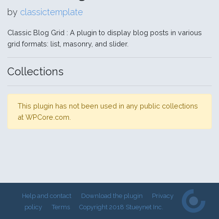
by
classictemplate
Classic Blog Grid : A plugin to display blog posts in various
grid formats: list, masonry, and slider.
Collections
This plugin has not been used in any public collections
at WPCore.com.
Help and contact
Download the plugin
Privacy
policy
Terms
Copyright 2018 Stueynet Inc.