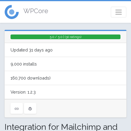
WPCore
5.0 / 5.0 | (30 ratings)
Updated 31 days ago
9,000 installs
160,700 downloads)
Version: 1.2.3
Integration for Mailchimp and