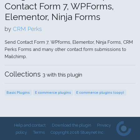
Contact Form 7, WPForms,
Elementor, Ninja Forms
by
CRM Perks
Send Contact Form 7, WPforms, Elementor, Ninja Forms, CRM
Perks Forms and many other contact form submissions to
Mailchimp.
Collections
3 with this plugin
Basic Plugins
E commerce plugins
E commerce plugins (copy)
Help and contact
Download the plugin
Privacy
policy
Terms
Copyright 2018 Stueynet Inc.