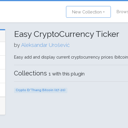
Brow
New Collection +
Easy CryptoCurrency Ticker
by
Aleksandar Urošević
Easy add and display current cryptocurrency prices (bitcoin
Collections
1 with this plugin
Crypto Er'Thang Bitcoin (07-20)