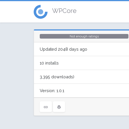
WPCore
Not enough ratings
Updated 2048 days ago
10 installs
3,395 downloads)
Version: 1.0.1