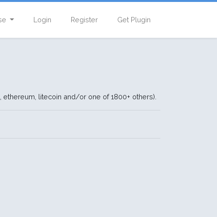
se
Login
Register
Get Plugin
, ethereum, litecoin and/or one of 1800+ others).