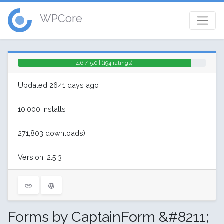
WPCore
4.6 / 5.0 | (194 ratings)
Updated 2641 days ago
10,000 installs
271,803 downloads)
Version: 2.5.3
Forms by CaptainForm &#8211;