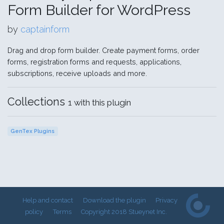
Form Builder for WordPress
by
captainform
Drag and drop form builder. Create payment forms, order
forms, registration forms and requests, applications,
subscriptions, receive uploads and more.
Collections
1 with this plugin
GenTex Plugins
Help and contact
Download the plugin
Privacy
policy
Terms
Copyright 2018 Stueynet Inc.