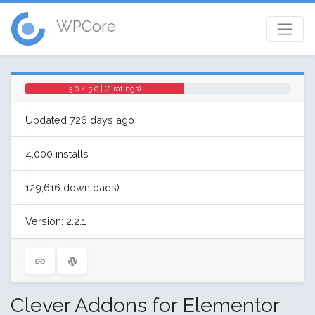
WPCore
3.0 / 5.0 | (2 ratings)
Updated 726 days ago
4,000 installs
129,616 downloads)
Version: 2.2.1
Clever Addons for Elementor