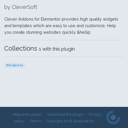
by CleverSoft
Clever Addons for Elementor provides high quality widgets
and templates which are easy to use and customize. Help
you create stunning websites quickly &hellip;
Collections
1 with this plugin
Wordpress
Help and contact
Download the plugin
Privacy
policy
Terms
Copyright 2018 Stueynet Inc.