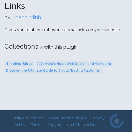
Links
by
Khang Minh
Gives you total control over external links on your website.
Collections
3 with this plugin
Timeline-Blogs
A Servant's Heart Web Design and Marketing
Discover the Ultimate Guide to Crypto Trading Platforms!
Help and contact
Download the plugin
Privacy
policy
Terms
Copyright 2018 Stueynet Inc.