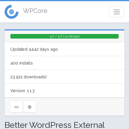
WPCore
5.0 / 5.0 | (4 ratings)
Updated 4442 days ago
400 installs
23,921 downloads)
Version: 1.1.3
Better WordPress External