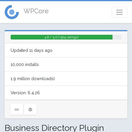
WPCore
4.6 / 5.0 | (504 ratings)
Updated 11 days ago
10,000 installs
1.9 million downloads)
Version: 6.4.26
Business Directory Plugin