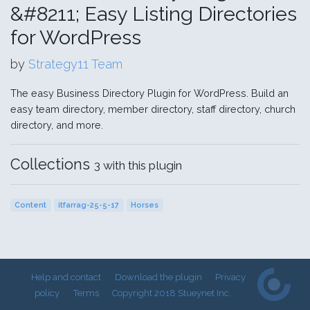
&#8211; Easy Listing Directories
for WordPress
by
Strategy11 Team
The easy Business Directory Plugin for WordPress. Build an
easy team directory, member directory, staff directory, church
directory, and more.
Collections
3 with this plugin
Content
itfarrag-25-5-17
Horses
Help and contact
Download the plugin
Privacy
policy
Terms
Copyright 2018 Stueynet Inc.