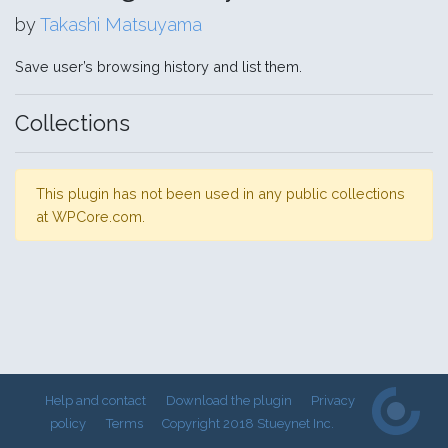
by
Takashi Matsuyama
Save user’s browsing history and list them.
Collections
This plugin has not been used in any public collections
at WPCore.com.
Help and contact
Download the plugin
Privacy
policy
Terms
Copyright 2018 Stueynet Inc.