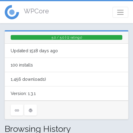
WPCore
5.0 / 5.0 | (2 ratings)
Updated 1518 days ago
100 installs
1,456 downloads)
Version: 1.3.1
Browsing History