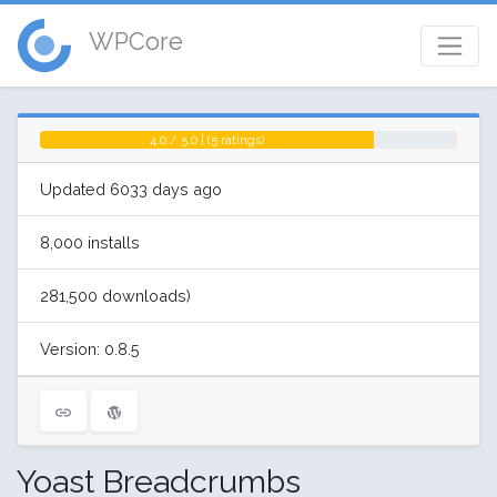
WPCore
4.0 / 5.0 | (5 ratings)
Updated 6033 days ago
8,000 installs
281,500 downloads)
Version: 0.8.5
Yoast Breadcrumbs