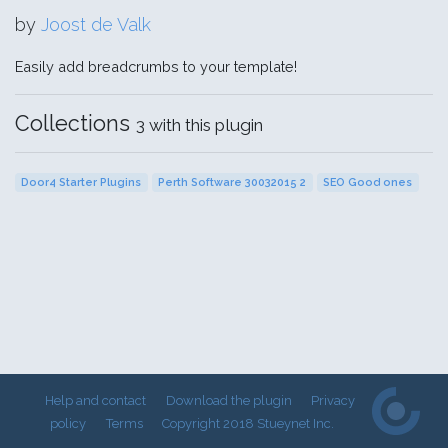
by
Joost de Valk
Easily add breadcrumbs to your template!
Collections
3 with this plugin
Door4 Starter Plugins
Perth Software 30032015 2
SEO Good ones
Help and contact
Download the plugin
Privacy
policy
Terms
Copyright 2018 Stueynet Inc.