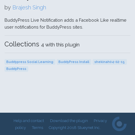
by
Brajesh Singh
BuddyPress Live Notification adds a Facebook Like realtime
user notifications for BuddyPress sites.
Collections
4 with this plugin
Buddypress Social Learning
BuddyPress Install
shekinah04-02-15
BuddyPress
Help and contact
Download the plugin
Privacy
policy
Terms
Copyright 2018 Stueynet Inc.