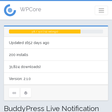
WPCore
3.8 / 5.0 | (12 ratings)
Updated 1652 days ago
200 installs
31,824 downloads)
Version: 2.1.0
BuddyPress Live Notification