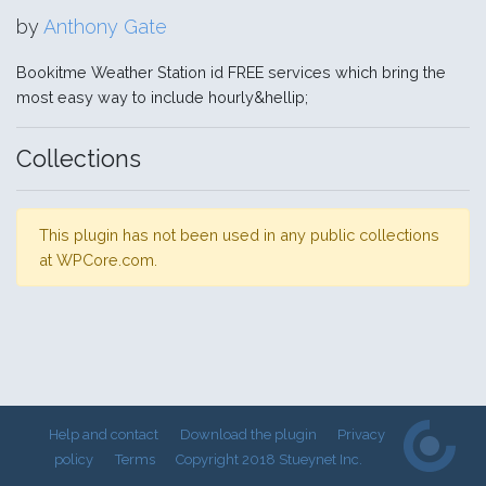
by
Anthony Gate
Bookitme Weather Station id FREE services which bring the
most easy way to include hourly&hellip;
Collections
This plugin has not been used in any public collections
at WPCore.com.
Help and contact
Download the plugin
Privacy
policy
Terms
Copyright 2018 Stueynet Inc.