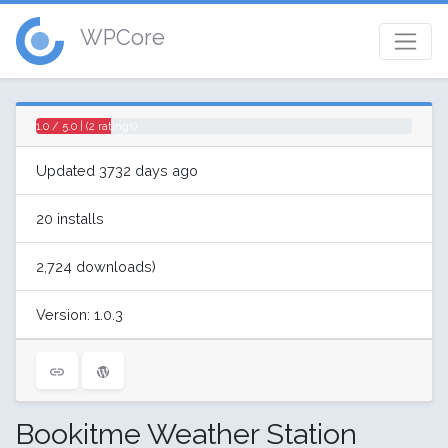
WPCore
1.0 / 5.0 | (2 ratings)
Updated 3732 days ago
20 installs
2,724 downloads)
Version: 1.0.3
Bookitme Weather Station