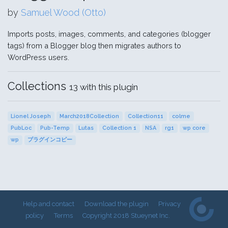
by
Samuel Wood (Otto)
Imports posts, images, comments, and categories (blogger
tags) from a Blogger blog then migrates authors to
WordPress users.
Collections
13 with this plugin
Lionel Joseph
March2018Collection
Collection11
colme
PubLoc
Pub-Temp
Lutas
Collection 1
NSA
rg1
wp core
wp
プラグインコピー
Help and contact
Download the plugin
Privacy
policy
Terms
Copyright 2018 Stueynet Inc.