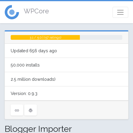
WPCore
3.1 / 5.0 | (57 ratings)
Updated 656 days ago
50,000 installs
2.5 million downloads)
Version: 0.9.3
Blogger Importer