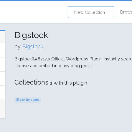
Brow
New Collection +
Bigstock
by
Bigstock
Bigstock&#8217;s Official Wordpress Plugin. Instantly searc
license and embed into any blog post.
Collections
1 with this plugin
Stock Images