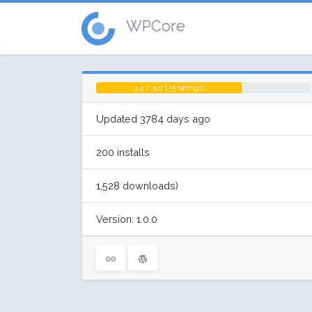
WPCore
3.4 / 5.0 | (5 ratings)
Updated 3784 days ago
200 installs
1,528 downloads)
Version: 1.0.0