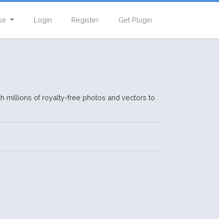
se
Login
Register
Get Plugin
h millions of royalty-free photos and vectors to