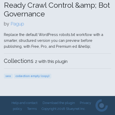
Ready Crawl Control &amp; Bot
Governance
by
Pagup
Replace the default WordPress robots.txt workflow with a
smarter, structured version you can preview before
publishing, with Free, Pro, and Premium ed &hellip;
Collections
2 with this plugin
seo
collection empty (copy)
Help and contact
Download the plugin
Privacy
policy
Terms
Copyright 2018 Stueynet Inc.