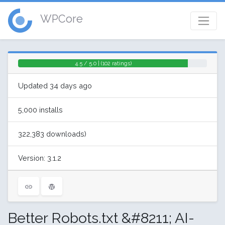
WPCore
4.5 / 5.0 | (102 ratings)
Updated 34 days ago
5,000 installs
322,383 downloads)
Version: 3.1.2
Better Robots.txt &#8211; AI-