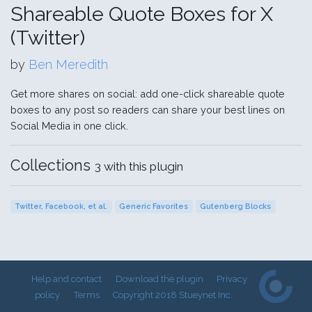
Shareable Quote Boxes for X
(Twitter)
by
Ben Meredith
Get more shares on social: add one-click shareable quote
boxes to any post so readers can share your best lines on
Social Media in one click.
Collections
3 with this plugin
Twitter, Facebook, et al.
Generic Favorites
Gutenberg Blocks
Help and contact
Download the plugin
Privacy
policy
Terms
Copyright 2018 Stueynet Inc.