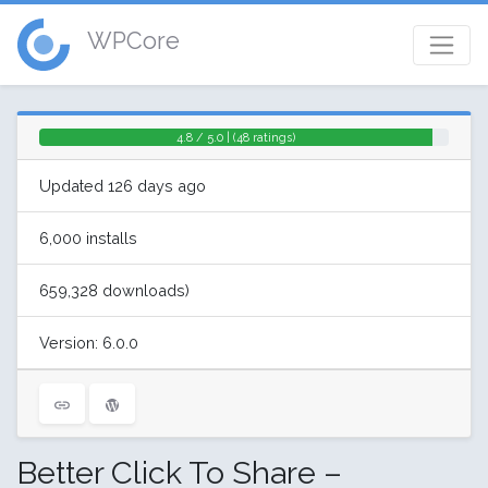
WPCore
4.8 / 5.0 | (48 ratings)
Updated 126 days ago
6,000 installs
659,328 downloads)
Version: 6.0.0
Better Click To Share –