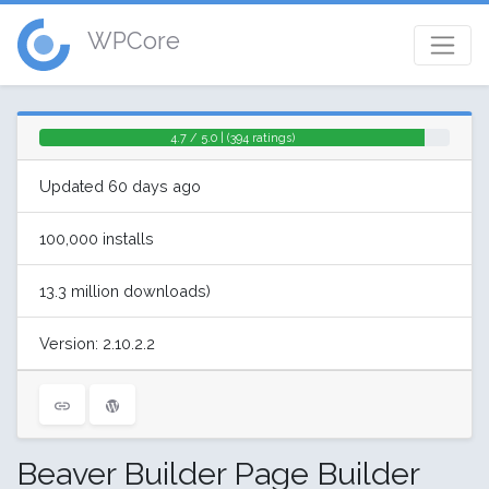
WPCore
4.7 / 5.0 | (394 ratings)
Updated 60 days ago
100,000 installs
13.3 million downloads)
Version: 2.10.2.2
Beaver Builder Page Builder