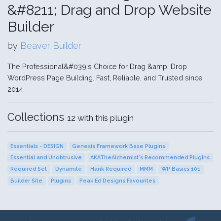
&#8211; Drag and Drop Website
Builder
by
Beaver Builder
The Professional&#039;s Choice for Drag &amp; Drop
WordPress Page Building. Fast, Reliable, and Trusted since
2014.
Collections
12 with this plugin
Essentials - DESIGN
Genesis Framework Base Plugins
Essential and Unobtrusive
AKATheAlchemist's Recommended Plugins
Required Set
Dynamite
Hank Required
MMM
WP Basics 101
Builder Site
Plugins
Peak Ed Designs Favourites