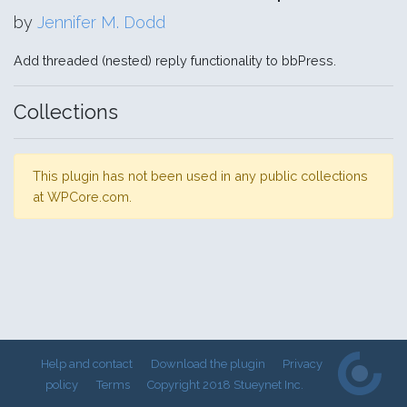
by
Jennifer M. Dodd
Add threaded (nested) reply functionality to bbPress.
Collections
This plugin has not been used in any public collections
at WPCore.com.
Help and contact
Download the plugin
Privacy
policy
Terms
Copyright 2018 Stueynet Inc.