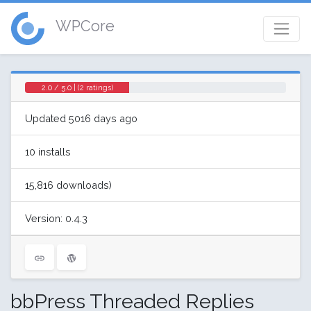
WPCore
2.0 / 5.0 | (2 ratings)
Updated 5016 days ago
10 installs
15,816 downloads)
Version: 0.4.3
bbPress Threaded Replies