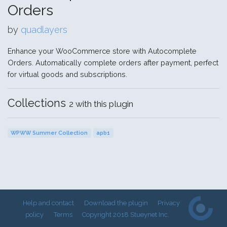
Orders
by
quadlayers
Enhance your WooCommerce store with Autocomplete
Orders. Automatically complete orders after payment, perfect
for virtual goods and subscriptions.
Collections
2 with this plugin
WPWW Summer Collection
apb1
Help and contact
Download the plugin
Privacy
policy
Terms
Copyright 2018 Stueynet Inc.