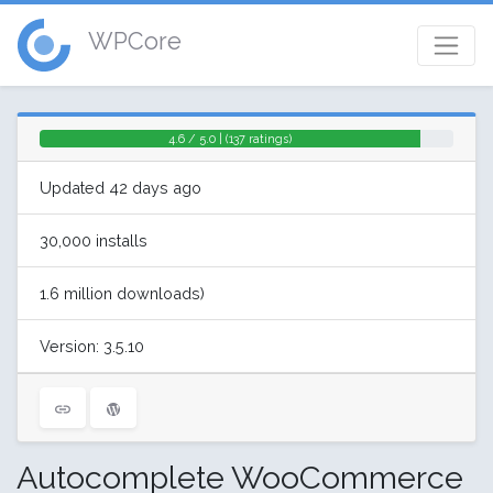
WPCore
4.6 / 5.0 | (137 ratings)
Updated 42 days ago
30,000 installs
1.6 million downloads)
Version: 3.5.10
Autocomplete WooCommerce