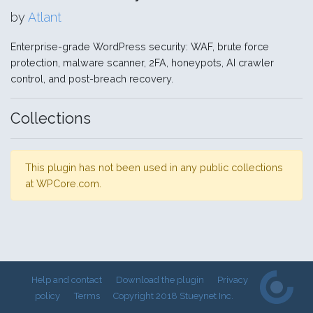
by
Atlant
Enterprise-grade WordPress security: WAF, brute force
protection, malware scanner, 2FA, honeypots, AI crawler
control, and post-breach recovery.
Collections
This plugin has not been used in any public collections
at WPCore.com.
Help and contact
Download the plugin
Privacy
policy
Terms
Copyright 2018 Stueynet Inc.