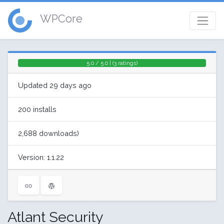
WPCore
5.0 / 5.0 | (3 ratings)
Updated 29 days ago
200 installs
2,688 downloads)
Version: 1.1.22
Atlant Security