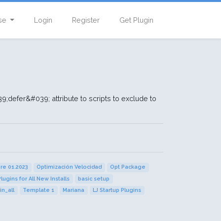
se
Login
Register
Get Plugin
defer&#039; attribute to scripts to exclude to
.
ore 01.2023
Optimización Velocidad
Opt Package
Plugins for All New Installs
basic setup
in_all
Template 1
Mariana
LJ Startup Plugins