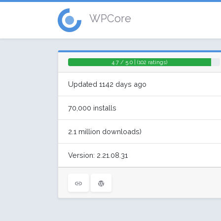
WPCore
4.7 / 5.0 | (102 ratings)
Updated 1142 days ago
70,000 installs
2.1 million downloads)
Version: 2.21.08.31