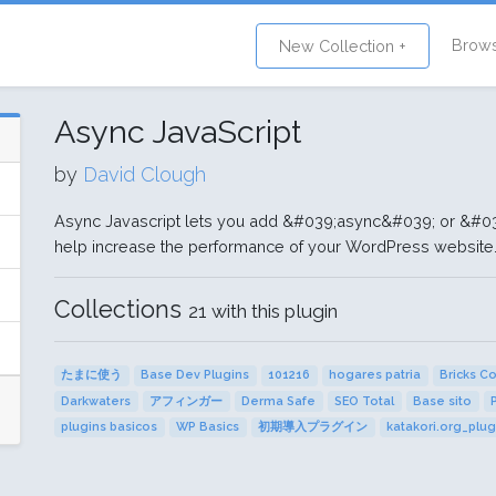
Brow
New Collection +
Async JavaScript
by
David Clough
Async Javascript lets you add &#039;async&#039; or &#039;
help increase the performance of your WordPress website
Collections
21 with this plugin
たまに使う
Base Dev Plugins
101216
hogares patria
Bricks C
Darkwaters
アフィンガー
Derma Safe
SEO Total
Base sito
plugins basicos
WP Basics
初期導入プラグイン
katakori.org_plug