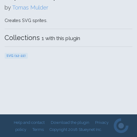
by
Tomas Mulder
Creates SVG sprites.
Collections
1 with this plugin
SVG (12-22)
Help and contact
Download the plugin
Privacy
policy
Terms
Copyright 2018 Stueynet Inc.