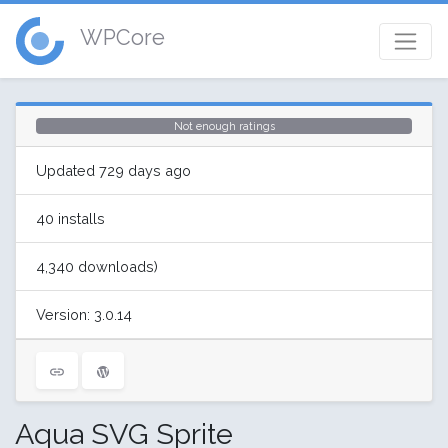
WPCore
Not enough ratings
Updated 729 days ago
40 installs
4,340 downloads)
Version: 3.0.14
Aqua SVG Sprite