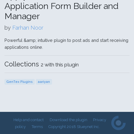
Application Form Builder and
Manager
by
Farhan Noor
Powerful &amp; intuitive plugin to post ads and start receiving
applications online.
Collections
2 with this plugin
GenTex Plugins
aariyan
Help and contact
Download the plugin
Privacy
policy
Terms
Copyright 2018 Stueynet Inc.