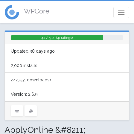
WPCore
4.1 / 5.0 | (41 ratings)
Updated 38 days ago
2,000 installs
242,251 downloads)
Version: 2.6.9
ApplyOnline &#8211;