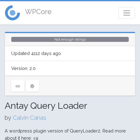
WPCore
Not enough ratings
Updated 4112 days ago
Version: 2.0
Antay Query Loader
by
Calvin Canas
A wordpress plugin version of QueryLoader2. Read more
about it here: <a