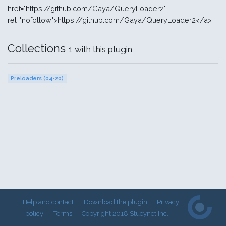
href="https://github.com/Gaya/QueryLoader2"
rel="nofollow">https://github.com/Gaya/QueryLoader2</a>
Collections
1 with this plugin
Preloaders (04-20)
Help and contact
Download the plugin
Privacy
policy
Terms
Copyright 2018 Stueynet Inc.