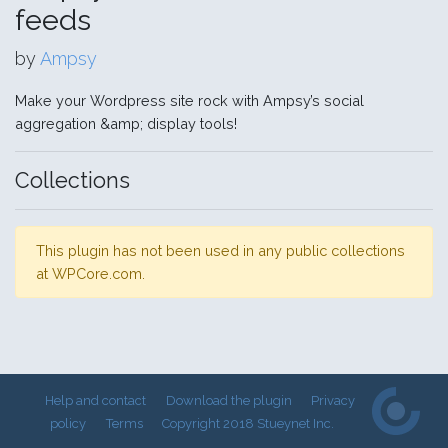
feeds
by
Ampsy
Make your Wordpress site rock with Ampsy’s social
aggregation &amp; display tools!
Collections
This plugin has not been used in any public collections
at WPCore.com.
Help and contact
Download the plugin
Privacy
policy
Terms
Copyright 2018 Stueynet Inc.