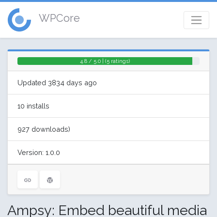
WPCore
4.8 / 5.0 | (5 ratings)
Updated 3834 days ago
10 installs
927 downloads)
Version: 1.0.0
Ampsy: Embed beautiful media