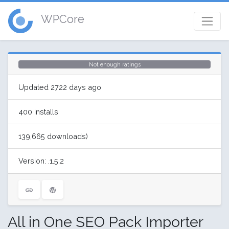
WPCore
Not enough ratings
Updated 2722 days ago
400 installs
139,665 downloads)
Version: .1.5.2
All in One SEO Pack Importer