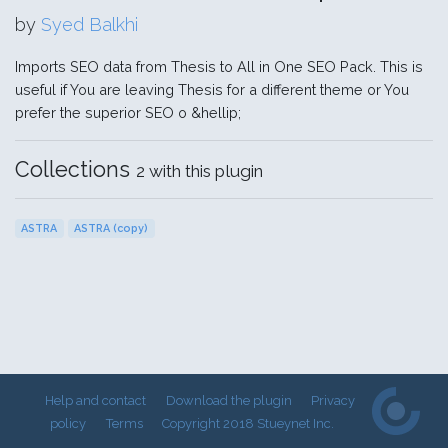
by
Syed Balkhi
Imports SEO data from Thesis to All in One SEO Pack. This is
useful if You are leaving Thesis for a different theme or You
prefer the superior SEO o &hellip;
Collections
2 with this plugin
ASTRA
ASTRA (copy)
Help and contact
Download the plugin
Privacy
policy
Terms
Copyright 2018 Stueynet Inc.