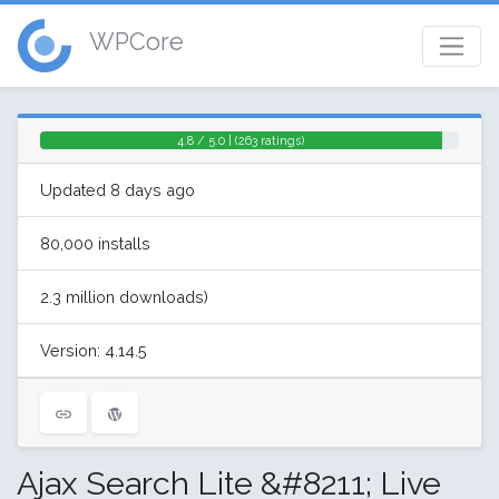
WPCore
4.8 / 5.0 | (263 ratings)
Updated 8 days ago
80,000 installs
2.3 million downloads)
Version: 4.14.5
Ajax Search Lite &#8211; Live