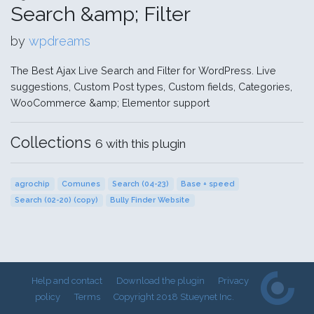
Search &amp; Filter
by
wpdreams
The Best Ajax Live Search and Filter for WordPress. Live
suggestions, Custom Post types, Custom fields, Categories,
WooCommerce &amp; Elementor support
Collections
6 with this plugin
agrochip
Comunes
Search (04-23)
Base + speed
Search (02-20) (copy)
Bully Finder Website
Help and contact
Download the plugin
Privacy
policy
Terms
Copyright 2018 Stueynet Inc.