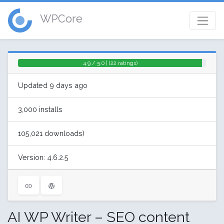
WPCore
4.9 / 5.0 | (22 ratings)
Updated 9 days ago
3,000 installs
105,021 downloads)
Version: 4.6.2.5
AI WP Writer – SEO content