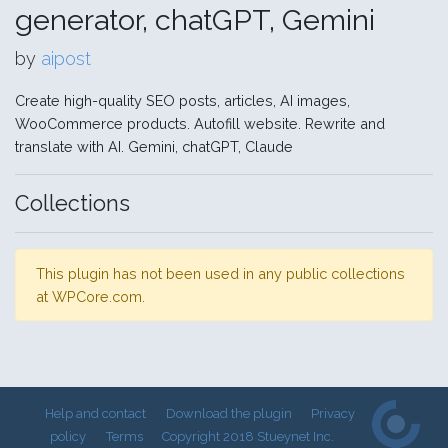
generator, chatGPT, Gemini
by
aipost
Create high-quality SEO posts, articles, AI images,
WooCommerce products. Autofill website. Rewrite and
translate with AI. Gemini, chatGPT, Claude
Collections
This plugin has not been used in any public collections
at WPCore.com.
Help and contact
Download the plugin
Privacy
policy
Terms
Copyright 2018 Stueynet Inc.