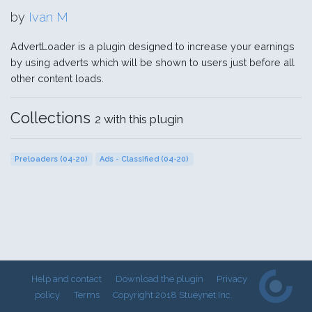
by
Ivan M
AdvertLoader is a plugin designed to increase your earnings
by using adverts which will be shown to users just before all
other content loads.
Collections
2 with this plugin
Preloaders (04-20)
Ads - Classified (04-20)
Help and contact
Download the plugin
Privacy
policy
Terms
Copyright 2018 Stueynet Inc.