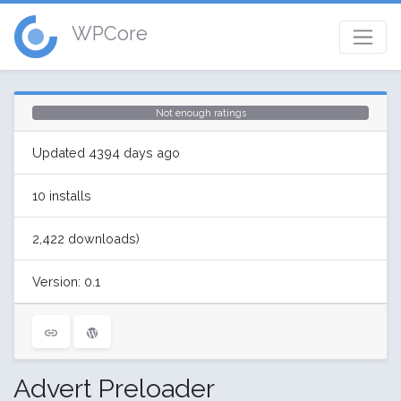
WPCore
Not enough ratings
Updated 4394 days ago
10 installs
2,422 downloads)
Version: 0.1
Advert Preloader