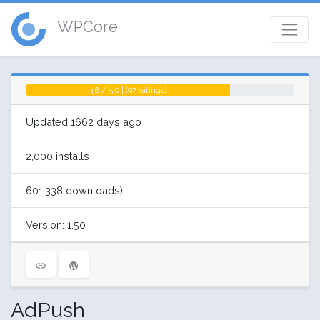
WPCore
3.8 / 5.0 | (97 ratings)
Updated 1662 days ago
2,000 installs
601,338 downloads)
Version: 1.50
AdPush