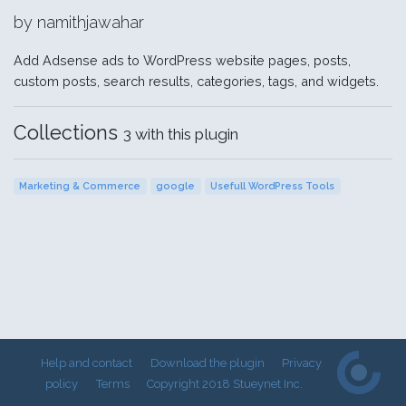
by namithjawahar
Add Adsense ads to WordPress website pages, posts,
custom posts, search results, categories, tags, and widgets.
Collections
3 with this plugin
Marketing & Commerce
google
Usefull WordPress Tools
Help and contact
Download the plugin
Privacy
policy
Terms
Copyright 2018 Stueynet Inc.