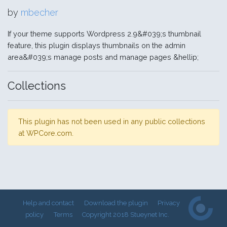
by
mbecher
If your theme supports Wordpress 2.9&#039;s thumbnail
feature, this plugin displays thumbnails on the admin
area&#039;s manage posts and manage pages &hellip;
Collections
This plugin has not been used in any public collections
at WPCore.com.
Help and contact
Download the plugin
Privacy
policy
Terms
Copyright 2018 Stueynet Inc.