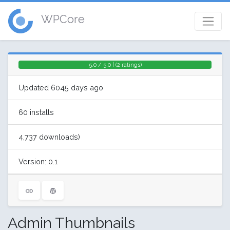
WPCore
5.0 / 5.0 | (2 ratings)
Updated 6045 days ago
60 installs
4,737 downloads)
Version: 0.1
Admin Thumbnails