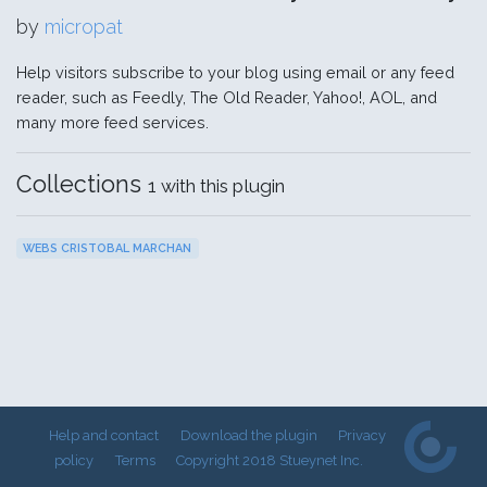
by
micropat
Help visitors subscribe to your blog using email or any feed
reader, such as Feedly, The Old Reader, Yahoo!, AOL, and
many more feed services.
Collections
1 with this plugin
WEBS CRISTOBAL MARCHAN
Help and contact
Download the plugin
Privacy
policy
Terms
Copyright 2018 Stueynet Inc.