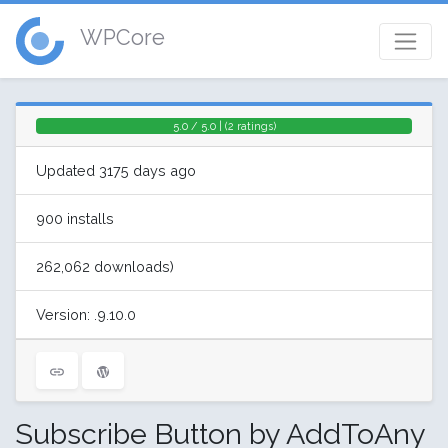
WPCore
5.0 / 5.0 | (2 ratings)
Updated 3175 days ago
900 installs
262,062 downloads)
Version: .9.10.0
Subscribe Button by AddToAny