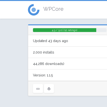
WPCore
4.3 / 5.0 | (12 ratings)
Updated 43 days ago
2,000 installs
44,286 downloads)
Version: 1.1.5