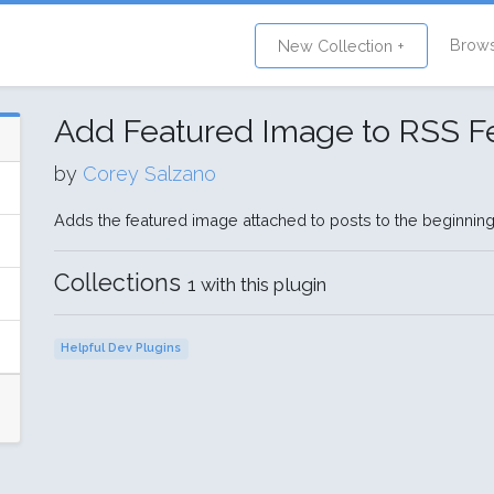
Brow
New Collection +
Add Featured Image to RSS F
by
Corey Salzano
Adds the featured image attached to posts to the beginning
Collections
1 with this plugin
Helpful Dev Plugins