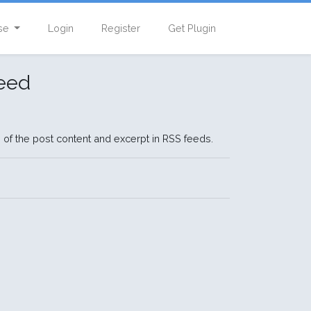
se
Login
Register
Get Plugin
eed
 of the post content and excerpt in RSS feeds.