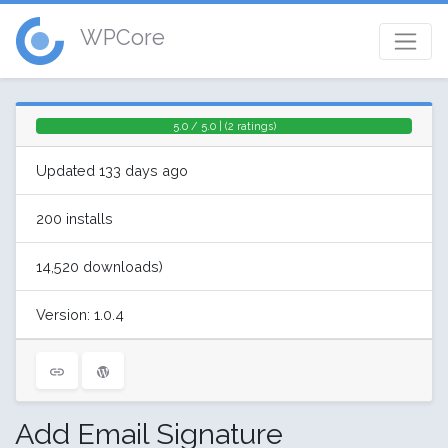
WPCore
5.0 / 5.0 | (2 ratings)
Updated 133 days ago
200 installs
14,520 downloads)
Version: 1.0.4
Add Email Signature