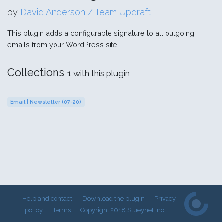
by
David Anderson / Team Updraft
This plugin adds a configurable signature to all outgoing
emails from your WordPress site.
Collections
1 with this plugin
Email | Newsletter (07-20)
Help and contact
Download the plugin
Privacy
policy
Terms
Copyright 2018 Stueynet Inc.