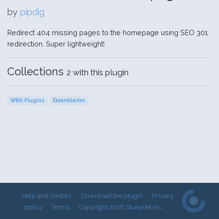
by
pipdig
Redirect 404 missing pages to the homepage using SEO 301
redirection. Super lightweight!
Collections
2 with this plugin
WBK Plugins
Eklentilerim
Help and contact
Download the plugin
Privacy
policy
Terms
Copyright 2018 Stueynet Inc.