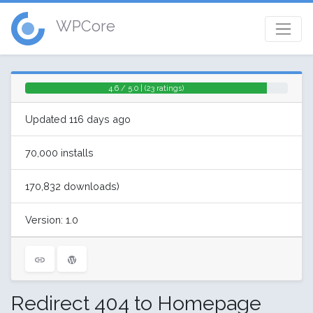
WPCore
4.6 / 5.0 | (23 ratings)
Updated 116 days ago
70,000 installs
170,832 downloads)
Version: 1.0
Redirect 404 to Homepage