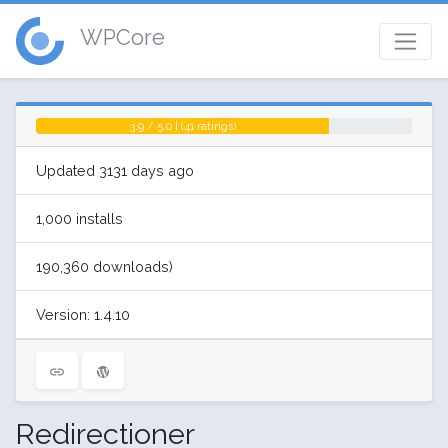
WPCore
3.9 / 5.0 | (41 ratings)
Updated 3131 days ago
1,000 installs
190,360 downloads)
Version: 1.4.10
Redirectioner