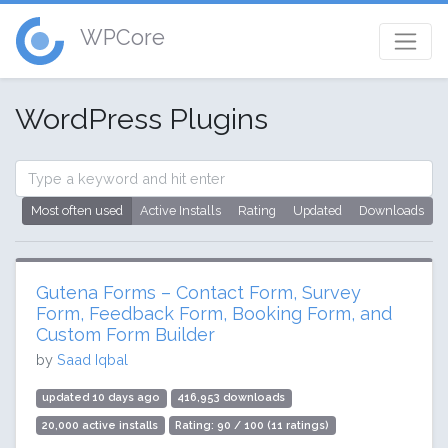
WPCore
WordPress Plugins
Most often used
Active Installs
Rating
Updated
Downloads
Gutena Forms – Contact Form, Survey
Form, Feedback Form, Booking Form, and
Custom Form Builder
by
Saad Iqbal
updated 10 days ago
416,953 downloads
20,000 active installs
Rating: 90 / 100 (11 ratings)