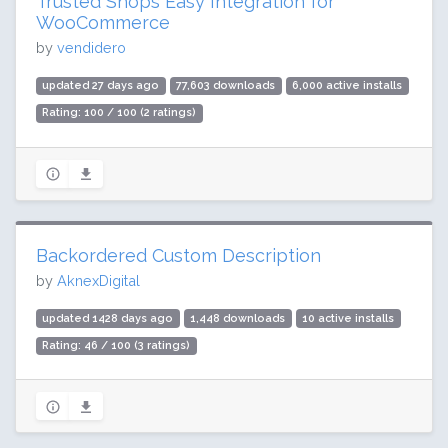
Trusted Shops Easy Integration for
WooCommerce
by
vendidero
updated 27 days ago
77,603 downloads
6,000 active installs
Rating: 100 / 100 (2 ratings)
Backordered Custom Description
by
AknexDigital
updated 1428 days ago
1,448 downloads
10 active installs
Rating: 46 / 100 (3 ratings)