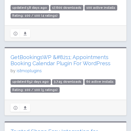
updated 58 days ago
17,600 downloads
100 active installs
Rating: 100 / 100 (4 ratings)
GetBookingsWP &#8211; Appointments
Booking Calendar Plugin For WordPress
by
istmoplugins
updated 652 days ago
3,745 downloads
60 active installs
Rating: 100 / 100 (5 ratings)