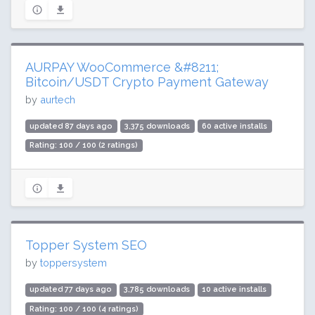
AURPAY WooCommerce &#8211;
Bitcoin/USDT Crypto Payment Gateway
by
aurtech
updated 87 days ago
3,375 downloads
60 active installs
Rating: 100 / 100 (2 ratings)
Topper System SEO
by
toppersystem
updated 77 days ago
3,785 downloads
10 active installs
Rating: 100 / 100 (4 ratings)