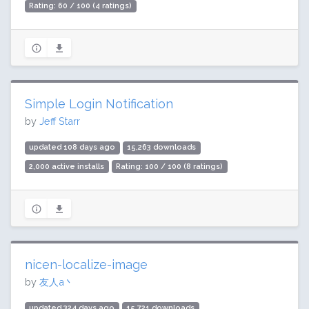
Rating: 60 / 100 (4 ratings)
Simple Login Notification
by
Jeff Starr
updated 108 days ago
15,263 downloads
2,000 active installs
Rating: 100 / 100 (8 ratings)
nicen-localize-image
by
友人a丶
updated 324 days ago
15,721 downloads