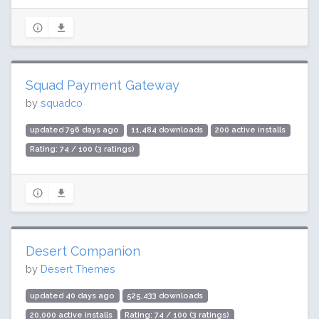
Squad Payment Gateway
by
squadco
updated 796 days ago
11,484 downloads
200 active installs
Rating: 74 / 100 (3 ratings)
Desert Companion
by
Desert Themes
updated 40 days ago
525,433 downloads
20,000 active installs
Rating: 74 / 100 (3 ratings)