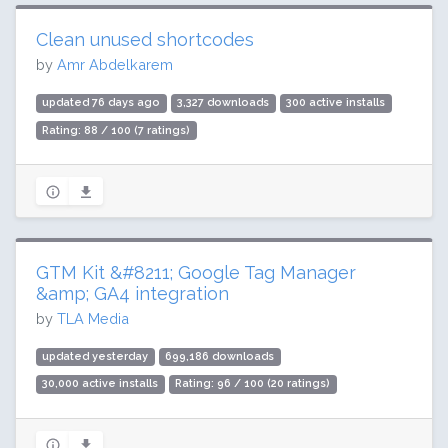
Clean unused shortcodes
by
Amr Abdelkarem
updated 76 days ago
3,327 downloads
300 active installs
Rating: 88 / 100 (7 ratings)
GTM Kit &#8211; Google Tag Manager
&amp; GA4 integration
by
TLA Media
updated yesterday
699,186 downloads
30,000 active installs
Rating: 96 / 100 (20 ratings)