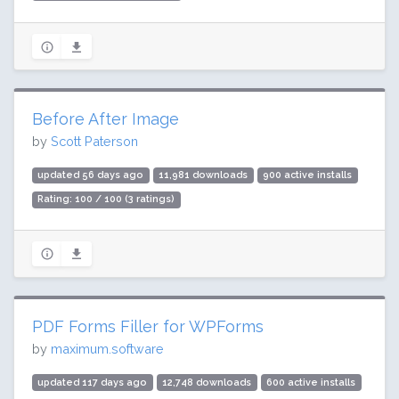
Before After Image
by
Scott Paterson
updated 56 days ago
11,981 downloads
900 active installs
Rating: 100 / 100 (3 ratings)
PDF Forms Filler for WPForms
by
maximum.software
updated 117 days ago
12,748 downloads
600 active installs