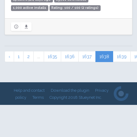
1,000 active installs
Rating: 100 / 100 (2 ratings)
‹
1
2
...
1635
1636
1637
1638
1639
1
Help and contact
Download the plugin
Privacy
policy
Terms
Copyright 2018 Stueynet Inc.