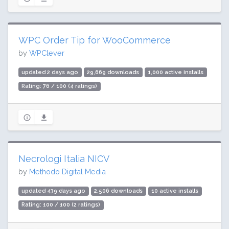
WPC Order Tip for WooCommerce
by
WPClever
updated 2 days ago
29,669 downloads
1,000 active installs
Rating: 76 / 100 (4 ratings)
Necrologi Italia NICV
by
Methodo Digital Media
updated 439 days ago
2,506 downloads
10 active installs
Rating: 100 / 100 (2 ratings)