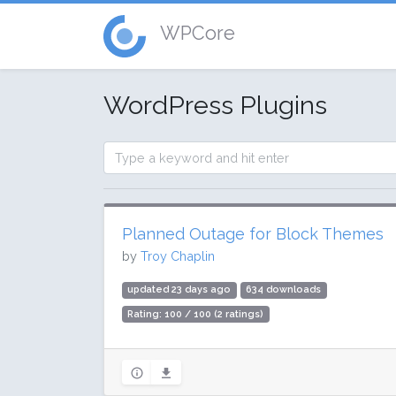
WPCore
WordPress Plugins
Planned Outage for Block Themes
by
Troy Chaplin
updated 23 days ago
634 downloads
Rating: 100 / 100 (2 ratings)