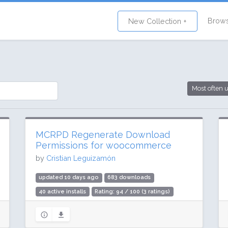
Brow
New Collection +
Most often 
MCRPD Regenerate Download
Permissions for woocommerce
by
Cristian Leguizamón
updated 10 days ago
683 downloads
40 active installs
Rating: 94 / 100 (3 ratings)