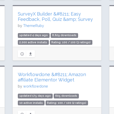
SurveyX Builder &#8211; Easy
Feedback, Poll, Quiz &amp; Survey
by
ThemeRuby
updated 4 days ago
8,629 downloads
2,000 active installs
Rating: 100 / 100 (3 ratings)
Workflowdone &#8211; Amazon
affiliate Elementor Widget
by
workflowdone
updated 175 days ago
605 downloads
10 active installs
Rating: 100 / 100 (2 ratings)