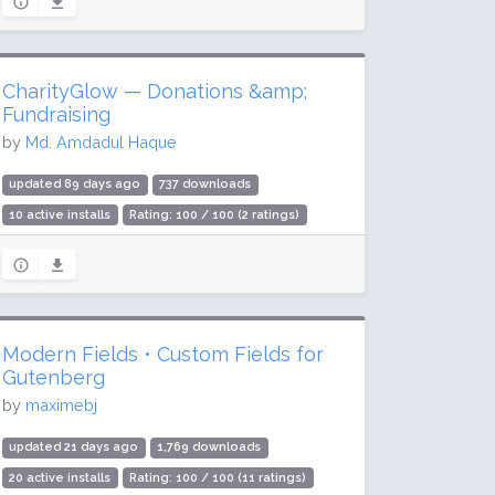
CharityGlow — Donations &amp;
Fundraising
by
Md. Amdadul Haque
updated 89 days ago
737 downloads
10 active installs
Rating: 100 / 100 (2 ratings)
Modern Fields • Custom Fields for
Gutenberg
by
maximebj
updated 21 days ago
1,769 downloads
20 active installs
Rating: 100 / 100 (11 ratings)