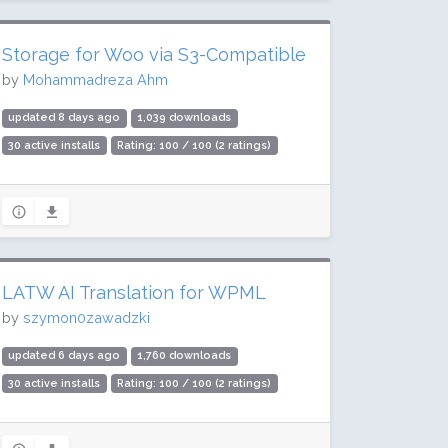
Storage for Woo via S3-Compatible
by
Mohammadreza Ahm
updated 8 days ago
1,039 downloads
30 active installs
Rating: 100 / 100 (2 ratings)
LATW AI Translation for WPML
by
szymon0zawadzki
updated 6 days ago
1,760 downloads
30 active installs
Rating: 100 / 100 (2 ratings)