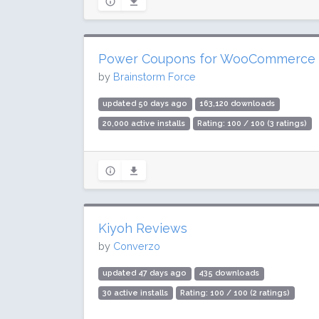
Power Coupons for WooCommerce
by
Brainstorm Force
updated 50 days ago
163,120 downloads
20,000 active installs
Rating: 100 / 100 (3 ratings)
Kiyoh Reviews
by
Converzo
updated 47 days ago
435 downloads
30 active installs
Rating: 100 / 100 (2 ratings)