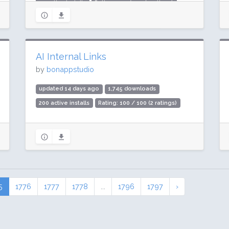
20 active installs
Rating: 100 / 100 (2 ratings)
AI Internal Links
by
bonappstudio
updated 14 days ago
1,745 downloads
200 active installs
Rating: 100 / 100 (2 ratings)
5
1776
1777
1778
...
1796
1797
›