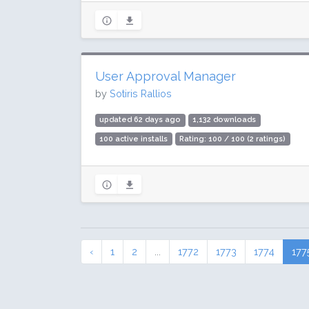
User Approval Manager
by
Sotiris Rallios
updated 62 days ago
1,132 downloads
100 active installs
Rating: 100 / 100 (2 ratings)
‹
1
2
...
1772
1773
1774
177