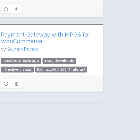
Payment Gateway with MPGS for
WooCommerce
by
Salman Patnee
updated 27 days ago
1,105 downloads
90 active installs
Rating: 100 / 100 (3 ratings)