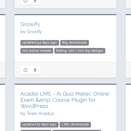
Growify
by
Growify
updated 94 days ago
825 downloads
100 active installs
Rating: 100 / 100 (29 ratings)
Acadlix LMS – AI Quiz Maker, Online
Exam &amp; Course Plugin for
WordPress
by
Team AcadLix
updated 23 days ago
1,661 downloads