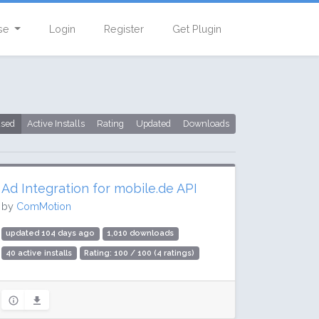
se
Login
Register
Get Plugin
used
Active Installs
Rating
Updated
Downloads
Ad Integration for mobile.de API
by
ComMotion
updated 104 days ago
1,010 downloads
40 active installs
Rating: 100 / 100 (4 ratings)