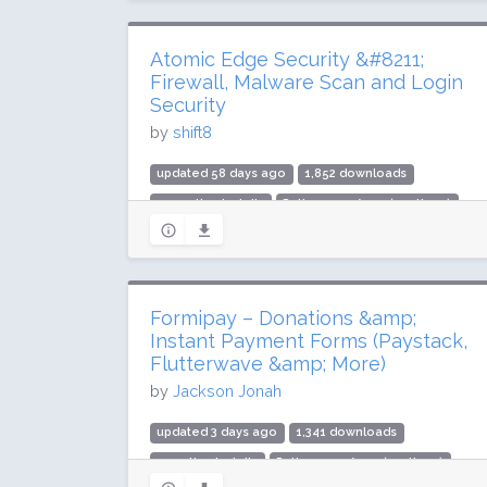
Atomic Edge Security &#8211;
Firewall, Malware Scan and Login
Security
by
shift8
updated 58 days ago
1,852 downloads
700 active installs
Rating: 100 / 100 (5 ratings)
Formipay – Donations &amp;
Instant Payment Forms (Paystack,
Flutterwave &amp; More)
by
Jackson Jonah
updated 3 days ago
1,341 downloads
40 active installs
Rating: 100 / 100 (2 ratings)