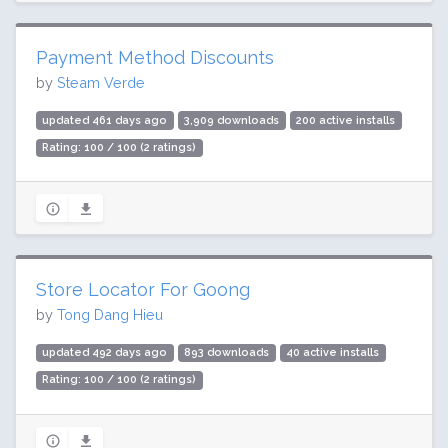
Payment Method Discounts
by
Steam Verde
updated 461 days ago
3,909 downloads
200 active installs
Rating: 100 / 100 (2 ratings)
Store Locator For Goong
by
Tong Dang Hieu
updated 492 days ago
893 downloads
40 active installs
Rating: 100 / 100 (2 ratings)