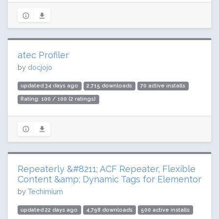
atec Profiler
by
docjojo
updated 34 days ago
2,715 downloads
70 active installs
Rating: 100 / 100 (2 ratings)
Repeaterly &#8211; ACF Repeater, Flexible
Content &amp; Dynamic Tags for Elementor
by
Techimium
updated 22 days ago
4,798 downloads
500 active installs