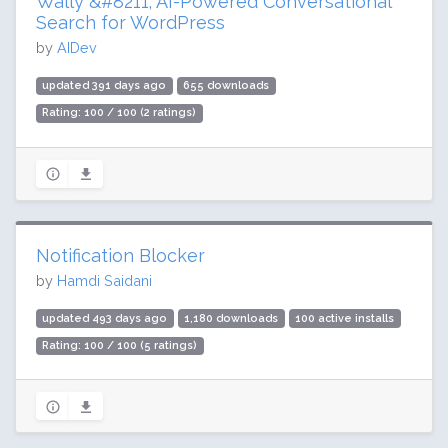
Wally &#8211; AI-Powered Conversational
Search for WordPress
by
AIDev
updated 391 days ago
655 downloads
Rating: 100 / 100 (2 ratings)
Notification Blocker
by
Hamdi Saidani
updated 493 days ago
1,180 downloads
100 active installs
Rating: 100 / 100 (5 ratings)