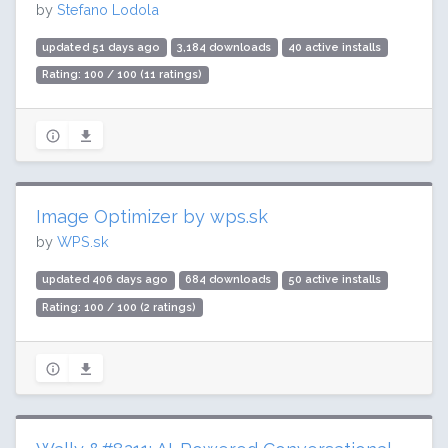
by
Stefano Lodola
updated 51 days ago
3,184 downloads
40 active installs
Rating: 100 / 100 (11 ratings)
Image Optimizer by wps.sk
by
WPS.sk
updated 406 days ago
684 downloads
50 active installs
Rating: 100 / 100 (2 ratings)