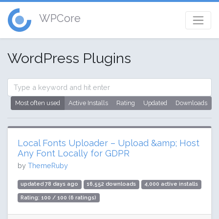
WPCore
WordPress Plugins
Most often used
Active Installs
Rating
Updated
Downloads
Local Fonts Uploader – Upload &amp; Host
Any Font Locally for GDPR
by
ThemeRuby
updated 78 days ago
16,552 downloads
4,000 active installs
Rating: 100 / 100 (6 ratings)