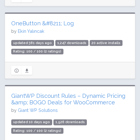
OneButton &#8211; Log
by
Ekin Yalıncak
updated 381 days ago
1,247 downloads
20 active installs
Rating: 100 / 100 (2 ratings)
GiantWP Discount Rules – Dynamic Pricing
&amp; BOGO Deals for WooCommerce
by
Giant WP Solutions
updated 10 days ago
1,526 downloads
Rating: 100 / 100 (2 ratings)