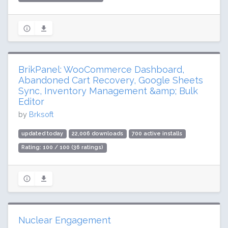
BrikPanel: WooCommerce Dashboard,
Abandoned Cart Recovery, Google Sheets
Sync, Inventory Management &amp; Bulk
Editor
by
Brksoft
updated today
22,006 downloads
700 active installs
Rating: 100 / 100 (36 ratings)
Nuclear Engagement