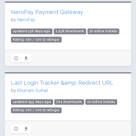
NeroPay Payment Gateway
by
NeroPay
updated 136 days ago
1,258 downloads
10 active installs
Rating: 100 / 100 (2 ratings)
Last Login Tracker &amp; Redirect URL
by
Khurram Sohail
updated 495 days ago
704 downloads
10 active installs
Rating: 100 / 100 (2 ratings)