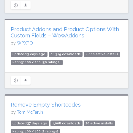
Product Addons and Product Options With
Custom Fields – WowAddons
by
WPXPO
updated 3 days ago
68,319 downloads
4,000 active installs
Rating: 100 / 100 (50 ratings)
Remove Empty Shortcodes
by
Tom McFarlin
updated 37 days ago
1,008 downloads
20 active installs
Rating: 100 / 100 (2 ratings)