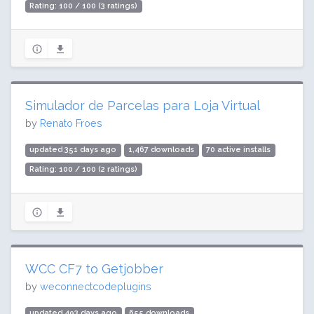
Rating: 100 / 100 (3 ratings)
Simulador de Parcelas para Loja Virtual
by
Renato Froes
updated 351 days ago
1,467 downloads
70 active installs
Rating: 100 / 100 (2 ratings)
WCC CF7 to Getjobber
by
weconnectcodeplugins
updated 493 days ago
655 downloads