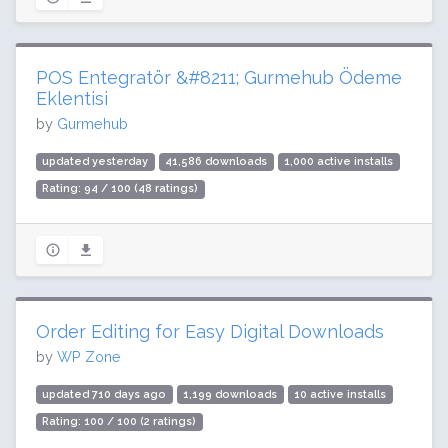
POS Entegratör &#8211; Gurmehub Ödeme
Eklentisi
by
Gurmehub
updated yesterday
41,586 downloads
1,000 active installs
Rating: 94 / 100 (48 ratings)
Order Editing for Easy Digital Downloads
by
WP Zone
updated 710 days ago
1,199 downloads
10 active installs
Rating: 100 / 100 (2 ratings)