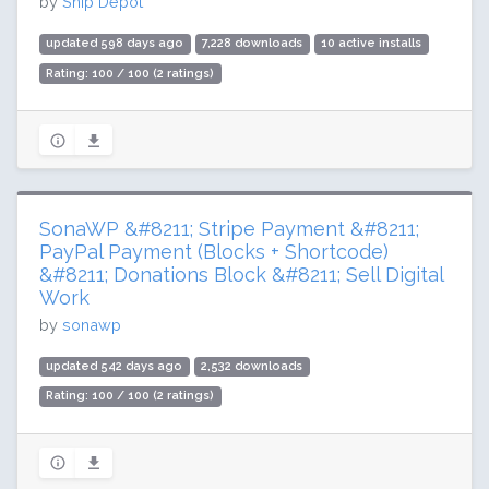
by
Ship Depot
updated 598 days ago
7,228 downloads
10 active installs
Rating: 100 / 100 (2 ratings)
SonaWP &#8211; Stripe Payment &#8211;
PayPal Payment (Blocks + Shortcode)
&#8211; Donations Block &#8211; Sell Digital
Work
by
sonawp
updated 542 days ago
2,532 downloads
Rating: 100 / 100 (2 ratings)