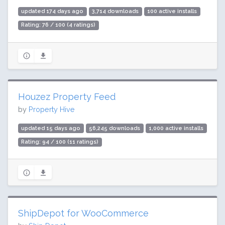
updated 174 days ago
3,714 downloads
100 active installs
Rating: 76 / 100 (4 ratings)
Houzez Property Feed
by
Property Hive
updated 15 days ago
56,245 downloads
1,000 active installs
Rating: 94 / 100 (11 ratings)
ShipDepot for WooCommerce