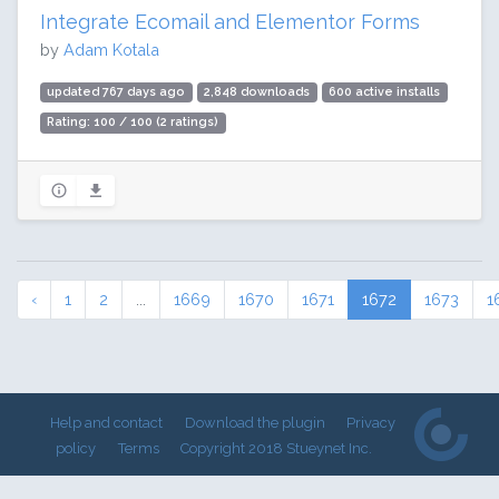
Integrate Ecomail and Elementor Forms
by
Adam Kotala
updated 767 days ago
2,848 downloads
600 active installs
Rating: 100 / 100 (2 ratings)
‹
1
2
...
1669
1670
1671
1672
1673
1
Help and contact
Download the plugin
Privacy
policy
Terms
Copyright 2018 Stueynet Inc.