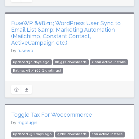
FuseWP &#8211; WordPress User Sync to
Email List &amp; Marketing Automation
(Mailchimp, Constant Contact,
ActiveCampaign etc.)
by
fusewp
updated 36 days ago
88,952 downloads
2,000 active installs
Rating: 98 / 100 (25 ratings)
Toggle Tax For Woocommerce
by
mgplugin
updated 438 days ago
4,288 downloads
100 active installs