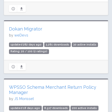
Dokan Migrator
by
weDevs
updated 282 days ago
3,281 downloads
30 active installs
Rating: 20 / 100 (2 ratings)
WPSSO Schema Merchant Return Policy
Manager
by
JS Morisset
updated 18 days ago
8,517 downloads
200 active installs