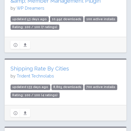
&amp; Member Management Plugin
by
WP Dreamers
updated 53 days ago
10,992 downloads
100 active installs
Rating: 100 / 100 (7 ratings)
Shipping Rate By Cities
by
Trident Technolabs
updated 133 days ago
8,805 downloads
700 active installs
Rating: 100 / 100 (4 ratings)