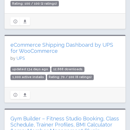
Rating: 100 / 100 (2 ratings)
eCommerce Shipping Dashboard by UPS
for WooCommerce
by
UPS
updated 134 days ago
12,668 downloads
1,000 active installs
Rating: 70 / 100 (6 ratings)
Gym Builder – Fitness Studio Booking, Class
Schedule, Trainer Profiles, BMI Calculator