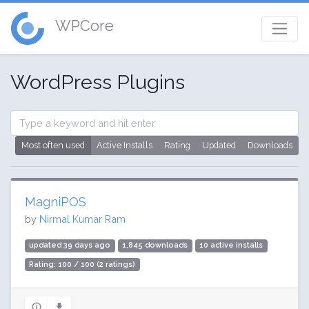
WPCore
WordPress Plugins
Most often used
Active Installs
Rating
Updated
Downloads
MagniPOS
by
Nirmal Kumar Ram
updated 39 days ago
1,845 downloads
10 active installs
Rating: 100 / 100 (2 ratings)