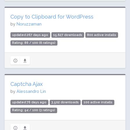
Copy to Clipboard for WordPress
by
Noruzzaman
updated 267 days ago
15,627 downloads
800 active installs
Rating: 86 / 100 (6 ratings)
Captcha Ajax
by
Alessandro Lin
updated 76 days ago
3,502 downloads
100 active installs
Rating: 94 / 100 (3 ratings)