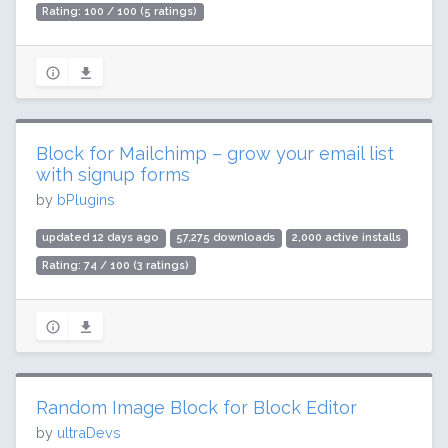
Rating: 100 / 100 (5 ratings)
Block for Mailchimp – grow your email list
with signup forms
by
bPlugins
updated 12 days ago
57,275 downloads
2,000 active installs
Rating: 74 / 100 (3 ratings)
Random Image Block for Block Editor
by
ultraDevs