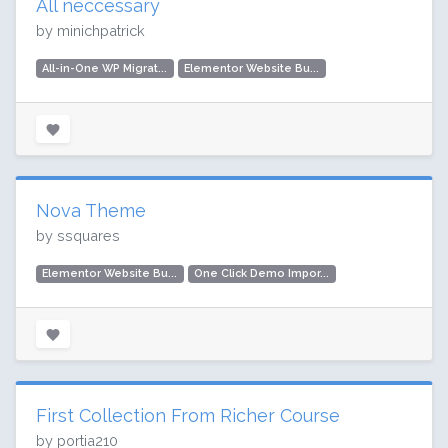
All neccessary
by minichpatrick
All-in-One WP Migrat...
Elementor Website Bu...
Nova Theme
by ssquares
Elementor Website Bu...
One Click Demo Impor...
First Collection From Richer Course
by portia210