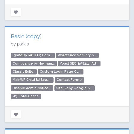
Basic (copy)
by plakis
IgniteUp &#8211; Com...
Wordfence Security &...
Compliance by Hu-man...
Yoast SEO &#8211; Ad...
Classic Editor
Custom Login Page Cu...
MainWP Child &#8211;...
Contact Form 7
Disable Admin Notice...
Site Kit by Google &...
W3 Total Cache