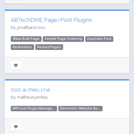
ABTechDME Page/Post Plugins
by jonathansross
Waka Bulk Page
Simple Page Ordering
Duplicate Post
Redirection
Nested Pages
Isso aí meu cria
by matheusyeritas
WPCore Plugin Manage...
Elementor Website Bu...