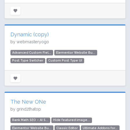
Dynamic (copy)
by webmasteryogo
Advanced Custom Fiel...
Elementor Website Bu...
Post Type Switcher
Custom Post Type UI
The New ONe
by grind2thatop
Rank Math SEO – AI S...
Hide featured image...
Elementor Website Bu...
Classic Editor
Ultimate Addons for...