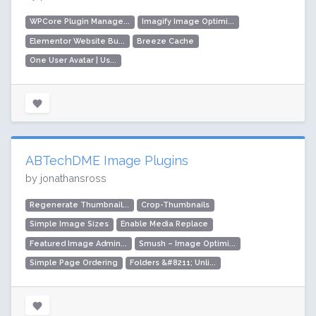
WPCore Plugin Manage...
Imagify Image Optimi...
Elementor Website Bu...
Breeze Cache
One User Avatar | Us...
ABTechDME Image Plugins
by jonathansross
Regenerate Thumbnail...
Crop-Thumbnails
Simple Image Sizes
Enable Media Replace
Featured Image Admin...
Smush – Image Optimi...
Simple Page Ordering
Folders &#8211; Unli...