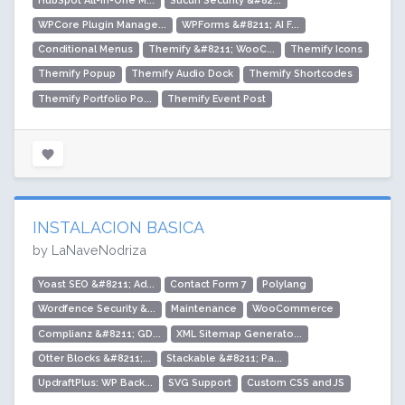
HubSpot All-In-One M...
Sucuri Security &#82...
WPCore Plugin Manage...
WPForms &#8211; AI F...
Conditional Menus
Themify &#8211; WooC...
Themify Icons
Themify Popup
Themify Audio Dock
Themify Shortcodes
Themify Portfolio Po...
Themify Event Post
INSTALACION BASICA
by LaNaveNodriza
Yoast SEO &#8211; Ad...
Contact Form 7
Polylang
Wordfence Security &...
Maintenance
WooCommerce
Complianz &#8211; GD...
XML Sitemap Generato...
Otter Blocks &#8211;...
Stackable &#8211; Pa...
UpdraftPlus: WP Back...
SVG Support
Custom CSS and JS