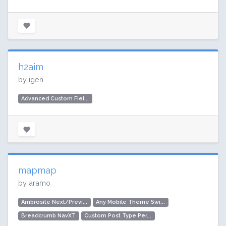
h2aim
by igen
Advanced Custom Fiel...
mapmap
by aramo
Ambrosite Next/Previ...
Any Mobile Theme Swi...
Breadcrumb NavXT
Custom Post Type Per...