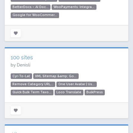
BetterDocs – AI Doc...
WooPayments: Integra...
Google for WooCommer...
100 sites
by Denisli
Cyr-To-Lat
XML Sitemap &amp; Go...
Remove Category URL...
One User Avatar | Us...
Quick Bulk Term Taxo...
Loco Translate
BulkPress