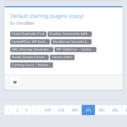
Default starting plugins (copy)
by chrislittler
Yoast Duplicate Post
Disable Comments &#8...
UpdraftPlus: WP Back...
Wordfence Security &...
XML Sitemap Generato...
WP-Optimize – Cache,...
Really Simple Securi...
Classic Editor
Coming Soon / Mainte...
‹
1
2
...
178
179
180
181
182
183