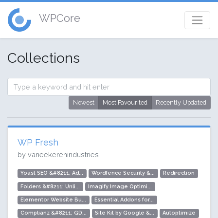
WPCore
Collections
Newest
Most Favourited
Recently Updated
WP Fresh
by vaneekerenindustries
Yoast SEO &#8211; Ad...
Wordfence Security &...
Redirection
Folders &#8211; Unli...
Imagify Image Optimi...
Elementor Website Bu...
Essential Addons for...
Complianz &#8211; GD...
Site Kit by Google &...
Autoptimize