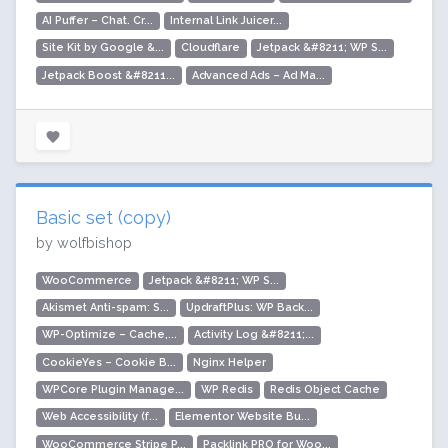
AI Puffer – Chat. Cr...
Internal Link Juicer...
Site Kit by Google &...
Cloudflare
Jetpack &#8211; WP S...
Jetpack Boost &#8211...
Advanced Ads – Ad Ma...
Basic set (copy)
by wolfbishop
WooCommerce
Jetpack &#8211; WP S...
Akismet Anti-spam: S...
UpdraftPlus: WP Back...
WP-Optimize – Cache,...
Activity Log &#8211;...
CookieYes – Cookie B...
Nginx Helper
WPCore Plugin Manage...
WP Redis
Redis Object Cache
Web Accessibility (f...
Elementor Website Bu...
WooCommerce Stripe P...
Packlink PRO for Woo...