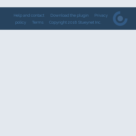
Help and contact
Download the plugin
Privacy
policy
Terms
Copyright 2018 Stueynet Inc.